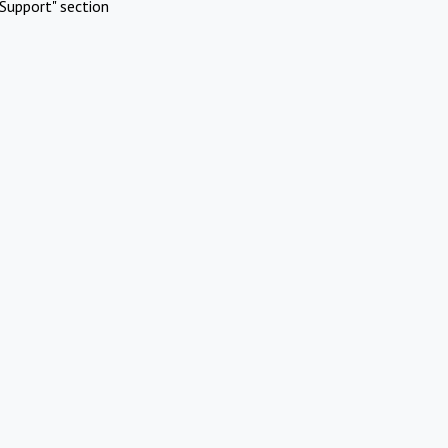
Support" section