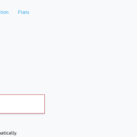
tion
Plans
atically.