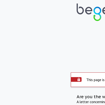
This page is
Are you the 
A letter concerni