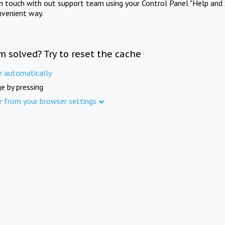
in touch with out support team using your Control Panel "Help and 
nvenient way.
m solved? Try to reset the cache
e automatically
e by pressing
e from your browser settings