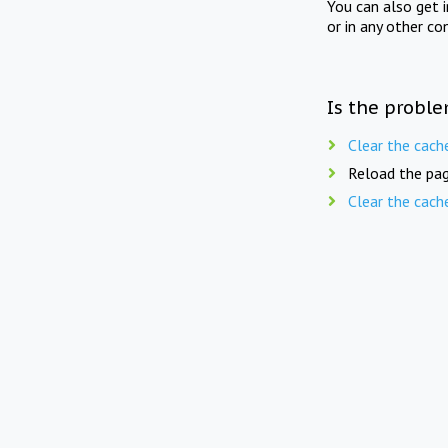
You can also get 
or in any other co
Is the proble
Clear the cach
Reload the pag
Clear the cach