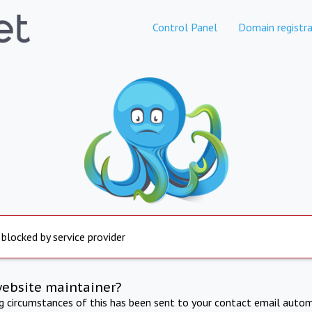
Control Panel
Domain registra
 blocked by service provider
website maintainer?
ng circumstances of this has been sent to your contact email autom