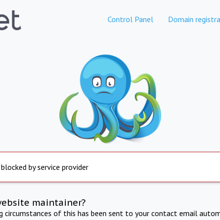
Control Panel
Domain registra
 blocked by service provider
website maintainer?
ng circumstances of this has been sent to your contact email autom