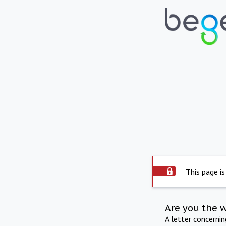
This page is
Are you the 
A letter concerni