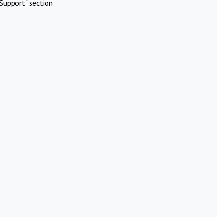
Support" section