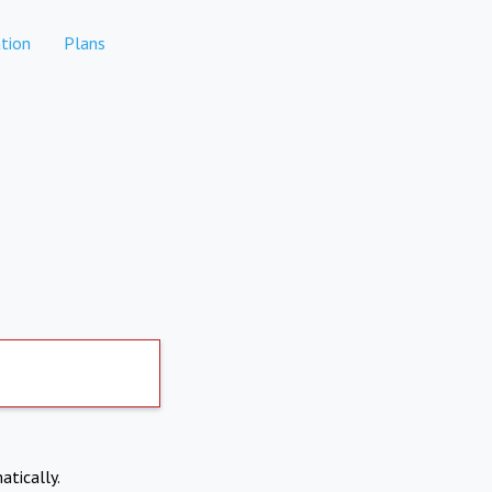
tion
Plans
atically.