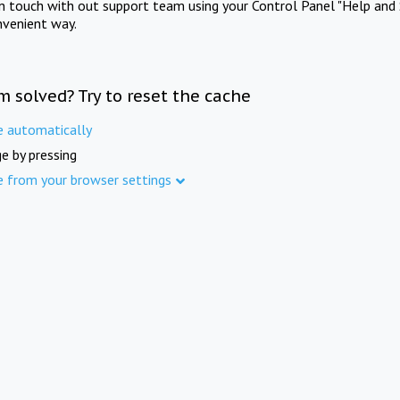
in touch with out support team using your Control Panel "Help and 
nvenient way.
m solved? Try to reset the cache
e automatically
e by pressing
e from your browser settings