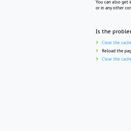
You can also get 
or in any other co
Is the proble
Clear the cach
Reload the pag
Clear the cach