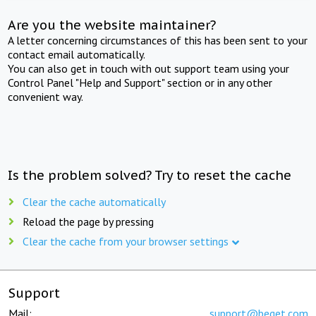
Are you the website maintainer?
A letter concerning circumstances of this has been sent to your
contact email automatically.
You can also get in touch with out support team using your
Control Panel "Help and Support" section or in any other
convenient way.
Is the problem solved? Try to reset the cache
Clear the cache automatically
Reload the page by pressing
Clear the cache from your browser settings
Support
Mail:
support@beget.com