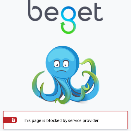
This page is blocked by service provider